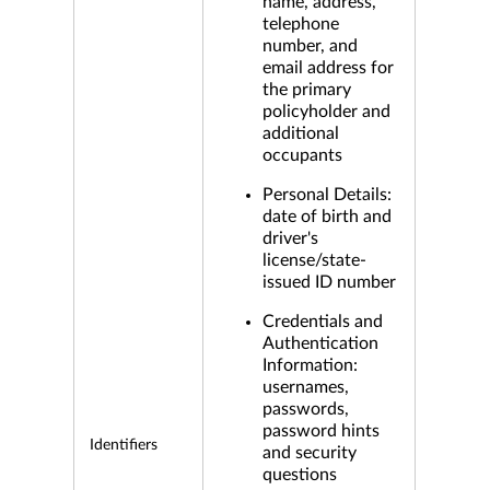
name, address,
telephone
number, and
email address for
the primary
policyholder and
additional
occupants
Personal Details:
date of birth and
driver's
license/state-
issued ID number
Credentials and
Authentication
Information:
usernames,
passwords,
password hints
Identifiers
and security
questions