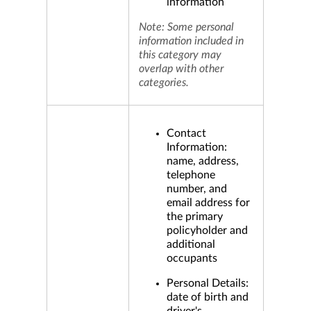
information
Note: Some personal
information included in
this category may
overlap with other
categories.
Contact
Information:
name, address,
telephone
number, and
email address for
the primary
policyholder and
additional
occupants
Personal Details:
date of birth and