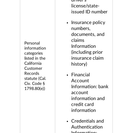
driver's
license/state-
issued ID number
Insurance policy
numbers,
documents, and
claims
Personal
Information
information
(including prior
categories
insurance claim
listed in the
California
history)
Customer
Records
Financial
statute (Cal.
Account
Civ. Code §
Information: bank
1798.80(e))
account
information and
credit card
information
Credentials and
Authentication