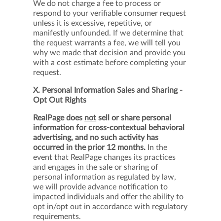
We do not charge a fee to process or
respond to your verifiable consumer request
unless it is excessive, repetitive, or
manifestly unfounded. If we determine that
the request warrants a fee, we will tell you
why we made that decision and provide you
with a cost estimate before completing your
request.
X. Personal Information Sales and Sharing -
Opt Out Rights
RealPage does
not
sell or share personal
information for cross-contextual behavioral
advertising, and no such activity has
occurred in the prior 12 months.
In the
event that RealPage changes its practices
and engages in the sale or sharing of
personal information as regulated by law,
we will provide advance notification to
impacted individuals and offer the ability to
opt in/opt out in accordance with regulatory
requirements.