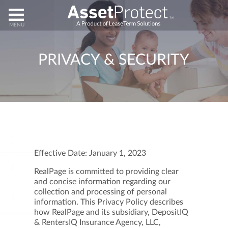
HOME
PRIVACY & SECURITY
ENROLL
HELP
ABOUT
Effective Date: January 1, 2023
CLAIMS
RealPage is committed to providing clear
and concise information regarding our
collection and processing of personal
CANCEL
information. This Privacy Policy describes
how RealPage and its subsidiary, DepositIQ
& RentersIQ Insurance Agency, LLC,