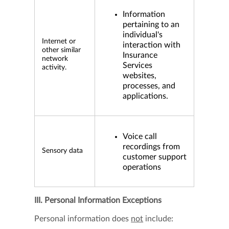
Information
pertaining to an
individual's
Internet or
interaction with
other similar
Insurance
network
Services
activity.
websites,
processes, and
applications.
Voice call
recordings from
Sensory data
customer support
operations
III. Personal Information Exceptions
Personal information does
not
include: