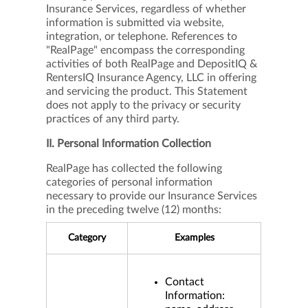
Insurance Services, regardless of whether
information is submitted via website,
integration, or telephone. References to
"RealPage" encompass the corresponding
activities of both RealPage and DepositIQ &
RentersIQ Insurance Agency, LLC in offering
and servicing the product. This Statement
does not apply to the privacy or security
practices of any third party.
II. Personal Information Collection
RealPage has collected the following
categories of personal information
necessary to provide our Insurance Services
in the preceding twelve (12) months:
Category
Examples
Contact
Information: