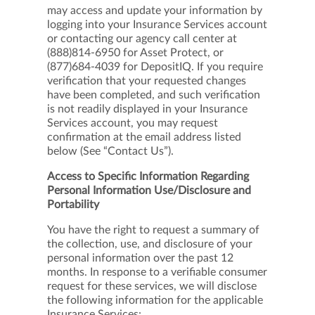
may access and update your information by
logging into your Insurance Services account
or contacting our agency call center at
(888)814-6950 for Asset Protect, or
(877)684-4039 for DepositIQ. If you require
verification that your requested changes
have been completed, and such verification
is not readily displayed in your Insurance
Services account, you may request
confirmation at the email address listed
below (See “Contact Us”).
Access to Specific Information Regarding
Personal Information Use/Disclosure and
Portability
You have the right to request a summary of
the collection, use, and disclosure of your
personal information over the past 12
months. In response to a verifiable consumer
request for these services, we will disclose
the following information for the applicable
Insurance Services: