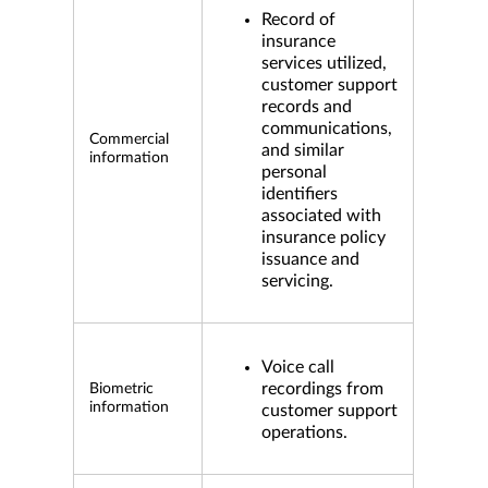
Record of
insurance
services utilized,
customer support
records and
communications,
Commercial
and similar
information
personal
identifiers
associated with
insurance policy
issuance and
servicing.
Voice call
recordings from
Biometric
information
customer support
operations.