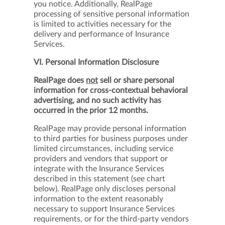
you notice. Additionally, RealPage
processing of sensitive personal information
is limited to activities necessary for the
delivery and performance of Insurance
Services.
VI. Personal Information Disclosure
RealPage does
not
sell or share personal
information for cross-contextual behavioral
advertising, and no such activity has
occurred in the prior 12 months.
RealPage may provide personal information
to third parties for business purposes under
limited circumstances, including service
providers and vendors that support or
integrate with the Insurance Services
described in this statement (see chart
below). RealPage only discloses personal
information to the extent reasonably
necessary to support Insurance Services
requirements, or for the third-party vendors