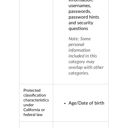
Information:
usernames,
passwords,
password hints
and security
questions
Note: Some
personal
information
included in this
category may
overlap with other
categories.
Protected
classification
characteristics
Age/Date of birth
under
California or
federal law