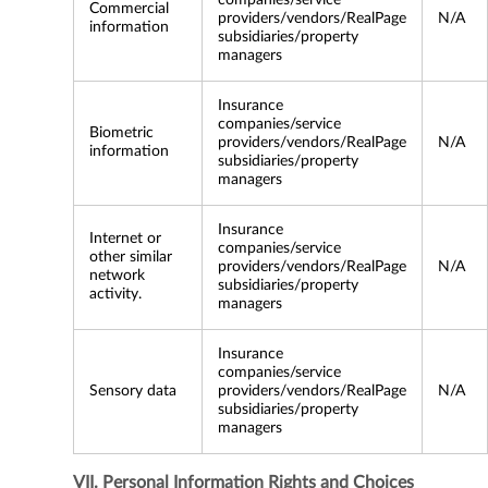
companies/service
Commercial
providers/vendors/RealPage
N/A
information
subsidiaries/property
managers
Insurance
companies/service
Biometric
providers/vendors/RealPage
N/A
information
subsidiaries/property
managers
Insurance
Internet or
companies/service
other similar
providers/vendors/RealPage
N/A
network
subsidiaries/property
activity.
managers
Insurance
companies/service
Sensory data
providers/vendors/RealPage
N/A
subsidiaries/property
managers
VII. Personal Information Rights and Choices