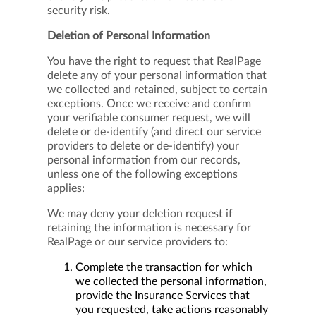
security risk.
Deletion of Personal Information
You have the right to request that RealPage
delete any of your personal information that
we collected and retained, subject to certain
exceptions. Once we receive and confirm
your verifiable consumer request, we will
delete or de-identify (and direct our service
providers to delete or de-identify) your
personal information from our records,
unless one of the following exceptions
applies:
We may deny your deletion request if
retaining the information is necessary for
RealPage or our service providers to:
Complete the transaction for which
we collected the personal information,
provide the Insurance Services that
you requested, take actions reasonably