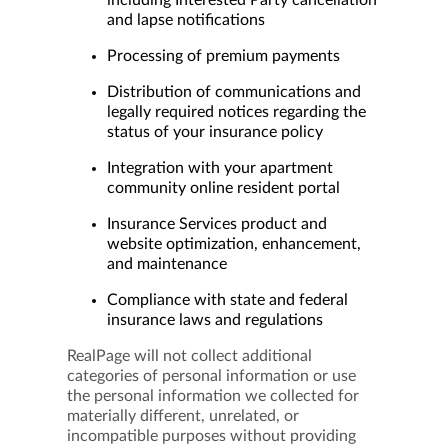
including Interested Party cancellation
and lapse notifications
Processing of premium payments
Distribution of communications and
legally required notices regarding the
status of your insurance policy
Integration with your apartment
community online resident portal
Insurance Services product and
website optimization, enhancement,
and maintenance
Compliance with state and federal
insurance laws and regulations
RealPage will not collect additional
categories of personal information or use
the personal information we collected for
materially different, unrelated, or
incompatible purposes without providing