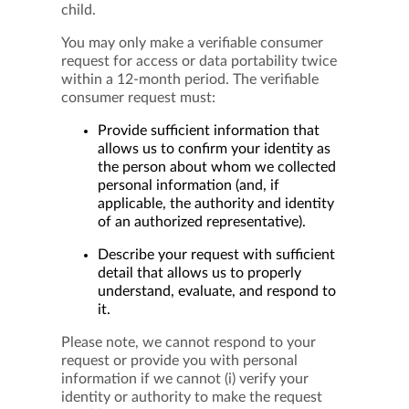
child.
You may only make a verifiable consumer
request for access or data portability twice
within a 12-month period. The verifiable
consumer request must:
Provide sufficient information that
allows us to confirm your identity as
the person about whom we collected
personal information (and, if
applicable, the authority and identity
of an authorized representative).
Describe your request with sufficient
detail that allows us to properly
understand, evaluate, and respond to
it.
Please note, we cannot respond to your
request or provide you with personal
information if we cannot (i) verify your
identity or authority to make the request