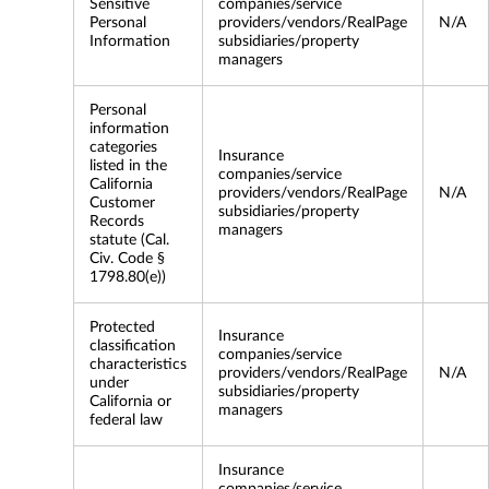
Sensitive
companies/service
Personal
providers/vendors/RealPage
N/A
Information
subsidiaries/property
managers
Personal
information
categories
Insurance
listed in the
companies/service
California
providers/vendors/RealPage
N/A
Customer
subsidiaries/property
Records
managers
statute (Cal.
Civ. Code §
1798.80(e))
Protected
Insurance
classification
companies/service
characteristics
providers/vendors/RealPage
N/A
under
subsidiaries/property
California or
managers
federal law
Insurance