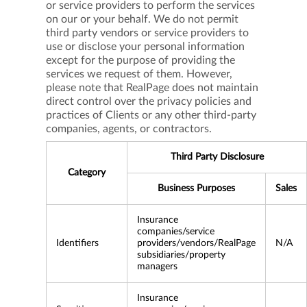
or service providers to perform the services
on our or your behalf. We do not permit
third party vendors or service providers to
use or disclose your personal information
except for the purpose of providing the
services we request of them. However,
please note that RealPage does not maintain
direct control over the privacy policies and
practices of Clients or any other third-party
companies, agents, or contractors.
Third Party Disclosure
Category
Business Purposes
Sales
Insurance
companies/service
Identifiers
providers/vendors/RealPage
N/A
subsidiaries/property
managers
Insurance