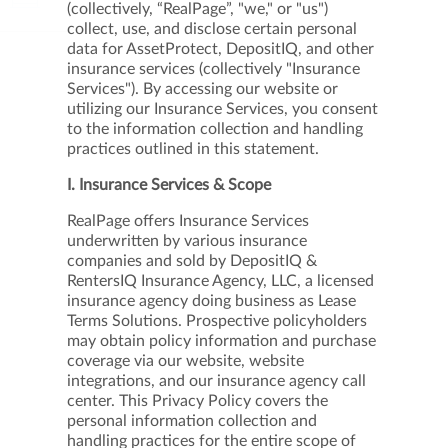
CONTACT
(collectively, “RealPage”, "we," or "us")
collect, use, and disclose certain personal
data for AssetProtect, DepositIQ, and other
insurance services (collectively "Insurance
Services"). By accessing our website or
utilizing our Insurance Services, you consent
to the information collection and handling
practices outlined in this statement.
I. Insurance Services & Scope
RealPage offers Insurance Services
underwritten by various insurance
companies and sold by DepositIQ &
RentersIQ Insurance Agency, LLC, a licensed
insurance agency doing business as Lease
Terms Solutions. Prospective policyholders
may obtain policy information and purchase
coverage via our website, website
integrations, and our insurance agency call
center. This Privacy Policy covers the
personal information collection and
handling practices for the entire scope of