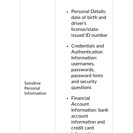
Personal Details:
date of birth and
driver's
license/state-
issued ID number
Credentials and
Authentication
Information:
usernames,
passwords,
password hints
and security
Sensitive
questions
Personal
Information
Financial
Account
Information: bank
account
information and
credit card