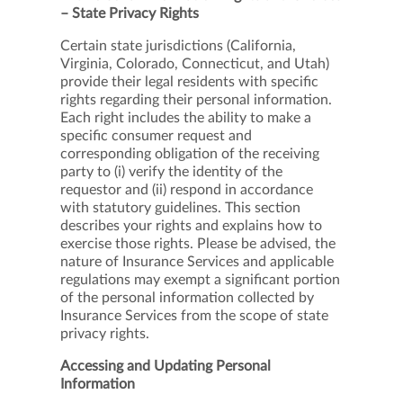
– State Privacy Rights
Certain state jurisdictions (California,
Virginia, Colorado, Connecticut, and Utah)
provide their legal residents with specific
rights regarding their personal information.
Each right includes the ability to make a
specific consumer request and
corresponding obligation of the receiving
party to (i) verify the identity of the
requestor and (ii) respond in accordance
with statutory guidelines. This section
describes your rights and explains how to
exercise those rights. Please be advised, the
nature of Insurance Services and applicable
regulations may exempt a significant portion
of the personal information collected by
Insurance Services from the scope of state
privacy rights.
Accessing and Updating Personal
Information