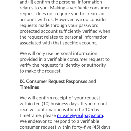
and (ii) confirm the personal information
relates to you. Making a verifiable consumer
request does not require you to create an
account with us. However, we do consider
requests made through your password
protected account sufficiently verified when
the request relates to personal information
associated with that specific account.
We will only use personal information
provided in a verifiable consumer request to
verify the requestor's identity or authority
to make the request.
IX. Consumer Request Responses and
Timelines
We will confirm receipt of your request
within ten (10) business days. If you do not
receive confirmation within the 10-day
timeframe, please
privacy@realpage.com
.
We endeavor to respond to a verifiable
consumer request within forty-five (45) days