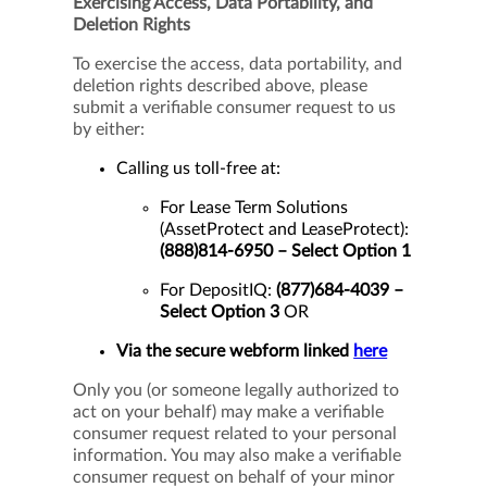
Exercising Access, Data Portability, and
Deletion Rights
To exercise the access, data portability, and
deletion rights described above, please
submit a verifiable consumer request to us
by either:
Calling us toll-free at:
For Lease Term Solutions
(AssetProtect and LeaseProtect):
(888)814-6950 – Select Option 1
For DepositIQ:
(877)684-4039 –
Select Option 3
OR
Via the secure webform linked
here
Only you (or someone legally authorized to
act on your behalf) may make a verifiable
consumer request related to your personal
information. You may also make a verifiable
consumer request on behalf of your minor