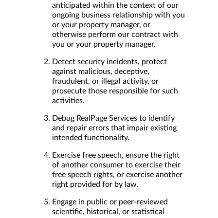
anticipated within the context of our
ongoing business relationship with you
or your property manager, or
otherwise perform our contract with
you or your property manager.
Detect security incidents, protect
against malicious, deceptive,
fraudulent, or illegal activity, or
prosecute those responsible for such
activities.
Debug RealPage Services to identify
and repair errors that impair existing
intended functionality.
Exercise free speech, ensure the right
of another consumer to exercise their
free speech rights, or exercise another
right provided for by law.
Engage in public or peer-reviewed
scientific, historical, or statistical