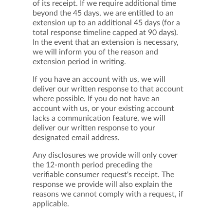
of its receipt. If we require additional time
beyond the 45 days, we are entitled to an
extension up to an additional 45 days (for a
total response timeline capped at 90 days).
In the event that an extension is necessary,
we will inform you of the reason and
extension period in writing.
If you have an account with us, we will
deliver our written response to that account
where possible. If you do not have an
account with us, or your existing account
lacks a communication feature, we will
deliver our written response to your
designated email address.
Any disclosures we provide will only cover
the 12-month period preceding the
verifiable consumer request's receipt. The
response we provide will also explain the
reasons we cannot comply with a request, if
applicable.