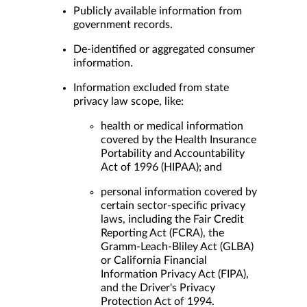
Publicly available information from
government records.
De-identified or aggregated consumer
information.
Information excluded from state
privacy law scope, like:
health or medical information
covered by the Health Insurance
Portability and Accountability
Act of 1996 (HIPAA); and
personal information covered by
certain sector-specific privacy
laws, including the Fair Credit
Reporting Act (FCRA), the
Gramm-Leach-Bliley Act (GLBA)
or California Financial
Information Privacy Act (FIPA),
and the Driver's Privacy
Protection Act of 1994.