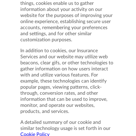
things, cookies enable us to gather
information about your activity on our
website for the purposes of improving your
online experience, establishing secure user
accounts, remembering your preferences
and settings, and for other similar
customization purposes.
In addition to cookies, our Insurance
Services and our website may utilize web
beacons, clear gifs, or other technologies to
gather information on how users interact
with and utilize various features. For
example, these technologies can identify
popular pages, viewing patterns, click-
through, conversion rates, and other
information that can be used to improve,
monitor, and operate our websites,
products, and services.
A detailed summary of our cookie and
similar technology usage is set forth in our
Cookie Policy