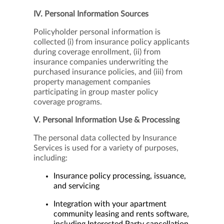
IV. Personal Information Sources
Policyholder personal information is
collected (i) from insurance policy applicants
during coverage enrollment, (ii) from
insurance companies underwriting the
purchased insurance policies, and (iii) from
property management companies
participating in group master policy
coverage programs.
V. Personal Information Use & Processing
The personal data collected by Insurance
Services is used for a variety of purposes,
including:
Insurance policy processing, issuance,
and servicing
Integration with your apartment
community leasing and rents software,