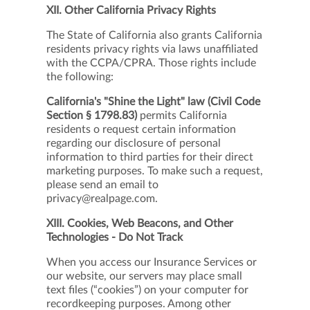
XII. Other California Privacy Rights
The State of California also grants California
residents privacy rights via laws unaffiliated
with the CCPA/CPRA. Those rights include
the following:
California's "Shine the Light" law (Civil Code
Section § 1798.83)
permits California
residents o request certain information
regarding our disclosure of personal
information to third parties for their direct
marketing purposes. To make such a request,
please send an email to
privacy@realpage.com.
XIII. Cookies, Web Beacons, and Other
Technologies - Do Not Track
When you access our Insurance Services or
our website, our servers may place small
text files (“cookies”) on your computer for
recordkeeping purposes. Among other