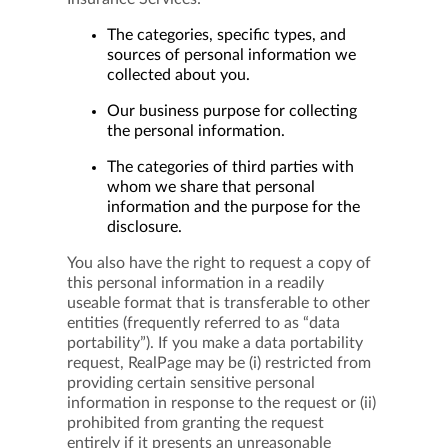
The categories, specific types, and
sources of personal information we
collected about you.
Our business purpose for collecting
the personal information.
The categories of third parties with
whom we share that personal
information and the purpose for the
disclosure.
You also have the right to request a copy of
this personal information in a readily
useable format that is transferable to other
entities (frequently referred to as “data
portability”). If you make a data portability
request, RealPage may be (i) restricted from
providing certain sensitive personal
information in response to the request or (ii)
prohibited from granting the request
entirely if it presents an unreasonable