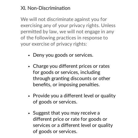
XI. Non-Discrimination
We will not discriminate against you for
exercising any of your privacy rights. Unless
permitted by law, we will not engage in any
of the following practices in response to
your exercise of privacy rights:
Deny you goods or services.
Charge you different prices or rates
for goods or services, including
through granting discounts or other
benefits, or imposing penalties.
Provide you a different level or quality
of goods or services.
Suggest that you may receive a
different price or rate for goods or
services or a different level or quality
of goods or services.