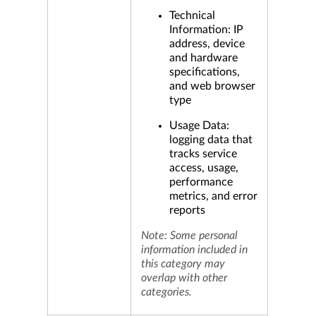
Technical
Information: IP
address, device
and hardware
specifications,
and web browser
type
Usage Data:
logging data that
tracks service
access, usage,
performance
metrics, and error
reports
Note: Some personal
information included in
this category may
overlap with other
categories.