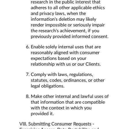
research in the public interest that
adheres to all other applicable ethics
and privacy laws, when the
information's deletion may likely
render impossible or seriously impair
the research's achievement, if you
previously provided informed consent.
Enable solely internal uses that are
reasonably aligned with consumer
expectations based on your
relationship with us or our Clients.
Comply with laws, regulations,
statutes, codes, ordinances, or other
legal obligations.
Make other internal and lawful uses of
that information that are compatible
with the context in which you
provided it.
VIII. Submitting Consumer Requests -