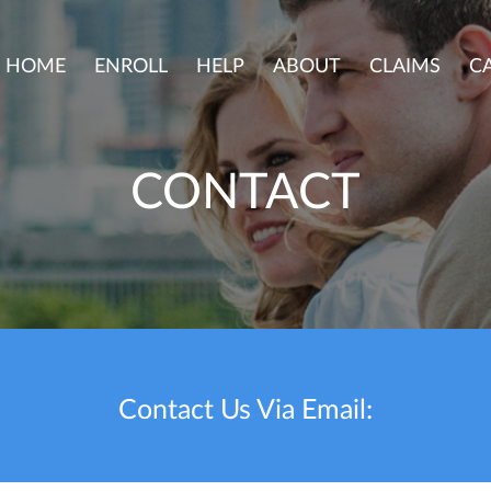
HOME
ENROLL
HELP
ABOUT
CLAIMS
C
CONTACT
Contact Us Via Email: