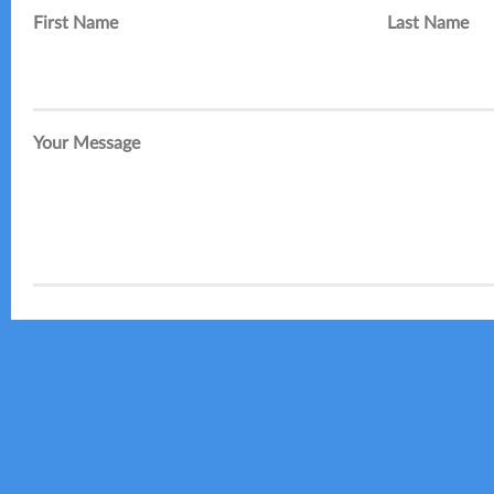
First Name
Last Name
Your Message