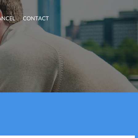
ANCEL
CONTACT