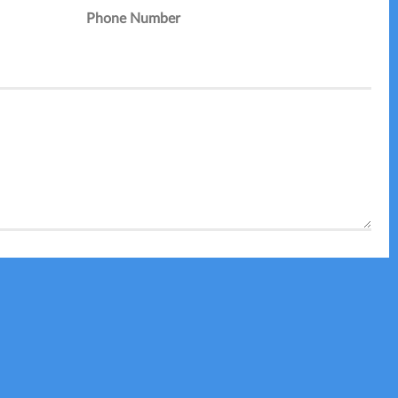
Phone Number