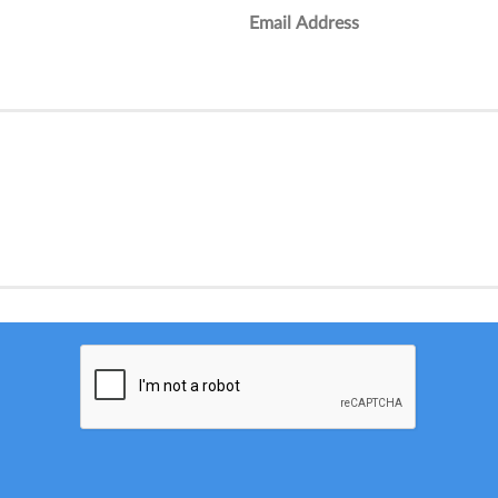
Email Address