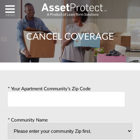
HOME
CANCEL COVERAGE
ENROLL
HELP
ABOUT
* Your Apartment Community’s Zip Code
CLAIMS
* Community Name
CANCEL