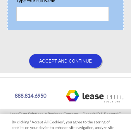
Type Your Full Name
888.814.6950
LeaseTerm Solutions, a Realpage Company - DepositIQ & RentersIQ
Agency LLC, CA #0K92437 - 38 Executive Park, Suite 300, Irvine, CA
By clicking “Accept All Cookies”, you agree to the storing of
92614 2026 © |
Terms of Use
|
Privacy Policy
|
DMCA Notice
cookies on your device to enhance site navigation, analyze site