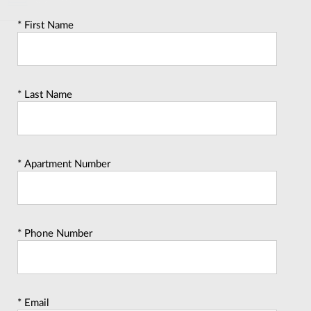
CONTACT
* First Name
* Last Name
* Apartment Number
* Phone Number
* Email