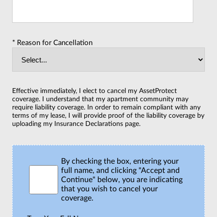
* Reason for Cancellation
Effective immediately, I elect to cancel my AssetProtect
coverage. I understand that my apartment community may
require liability coverage. In order to remain compliant with any
terms of my lease, I will provide proof of the liability coverage by
uploading my Insurance Declarations page.
By checking the box, entering your
full name, and clicking "Accept and
Continue" below, you are indicating
that you wish to cancel your
coverage.