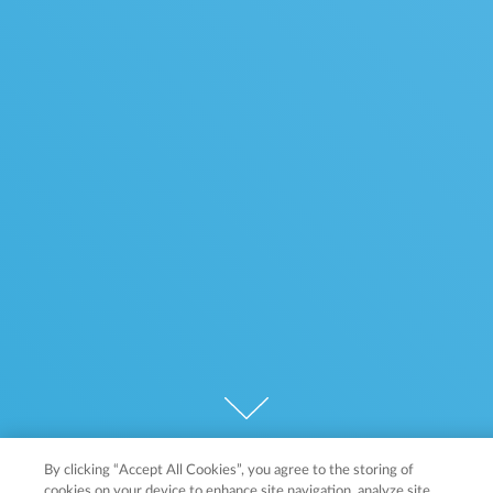
By clicking “Accept All Cookies”, you agree to the storing of
cookies on your device to enhance site navigation, analyze site