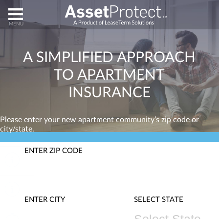
HOME
A
SIMPLIFIED
APPROACH
TO
APARTMENT
ENROLL
INSURANCE
HELP
Please enter your new apartment community’s zip code or
city/state.
ABOUT
ENTER ZIP CODE
CLAIMS
CANCEL
ENTER CITY
SELECT STATE