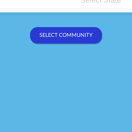
CONTACT
SELECT COMMUNITY