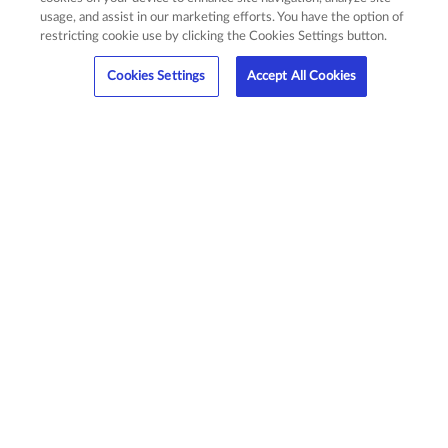
usage, and assist in our marketing efforts. You have the option of
restricting cookie use by clicking the Cookies Settings button.
Cookies Settings
Accept All Cookies
Affordable Premiums
AssetProtect is designed to meet your budget
with low monthly premiums that can be included
in your monthly apartment charges.
Satisfy Requirements
AssetProtect offers you the simplest method to
obtain insurance.